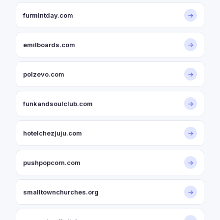
furmintday.com
→
emilboards.com
→
polzevo.com
→
funkandsoulclub.com
→
hotelchezjuju.com
→
pushpopcorn.com
→
smalltownchurches.org
→