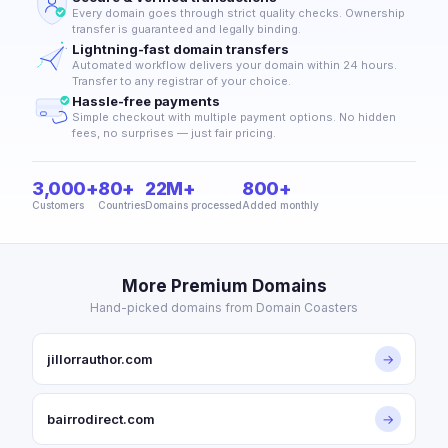
Every domain goes through strict quality checks. Ownership
transfer is guaranteed and legally binding.
Lightning-fast domain transfers
Automated workflow delivers your domain within 24 hours.
Transfer to any registrar of your choice.
Hassle-free payments
Simple checkout with multiple payment options. No hidden
fees, no surprises — just fair pricing.
3,000+
80+
22M+
800+
Customers
Countries
Domains processed
Added monthly
More Premium Domains
Hand-picked domains from Domain Coasters
jillorrauthor.com
→
bairrodirect.com
→