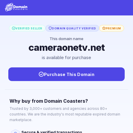
VERIFIED SELLER
DOMAIN QUALITY VERIFIED
PREMIUM
This domain name
cameraonetv.net
is available for purchase
Purchase This Domain
Why buy from Domain Coasters?
Trusted by 3,000+ customers and agencies across 80+
countries. We are the industry's most reputable expired domain
marketplace.
Secure & verified transactions